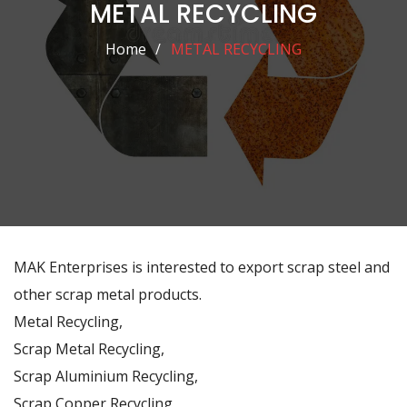
METAL RECYCLING
Home
METAL RECYCLING
MAK Enterprises is interested to export scrap steel and
other scrap metal products.
Metal Recycling,
Scrap Metal Recycling,
Scrap Aluminium Recycling,
Scrap Copper Recycling,