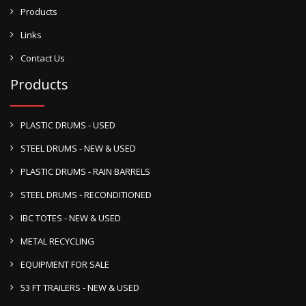
Products
Links
Contact Us
Products
PLASTIC DRUMS - USED
STEEL DRUMS - NEW & USED
PLASTIC DRUMS - RAIN BARRELS
STEEL DRUMS - RECONDITIONED
IBC TOTES - NEW & USED
METAL RECYCLING
EQUIPMENT FOR SALE
53 FT TRAILERS - NEW & USED