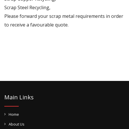
Scrap Steel Recycling,
Please forward your scrap metal requirements in order
to receive a favourable quote.
Main Links
Home
About Us