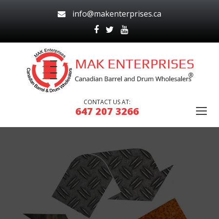
info@makenterprises.ca
CONTACT US AT:
647 207 3266