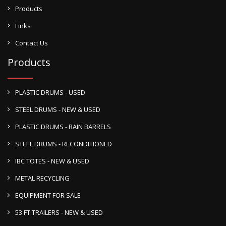
Products
Links
Contact Us
Products
PLASTIC DRUMS - USED
STEEL DRUMS - NEW & USED
PLASTIC DRUMS - RAIN BARRELS
STEEL DRUMS - RECONDITIONED
IBC TOTES - NEW & USED
METAL RECYCLING
EQUIPMENT FOR SALE
53 FT TRAILERS - NEW & USED