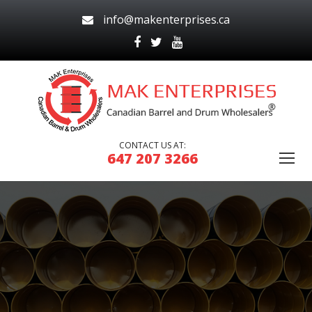
info@makenterprises.ca
CONTACT US AT:
647 207 3266