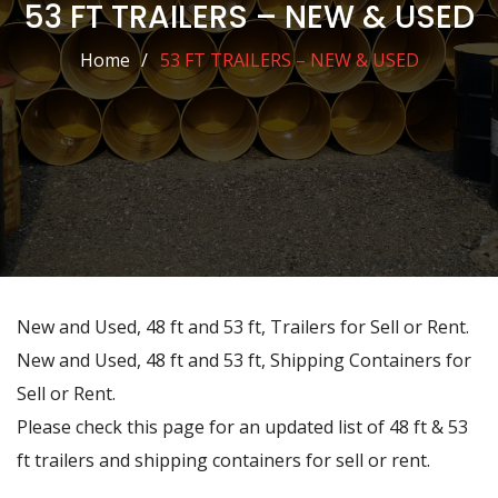
53 FT TRAILERS – NEW & USED
Home
53 FT TRAILERS – NEW & USED
New and Used, 48 ft and 53 ft, Trailers for Sell or Rent.
New and Used, 48 ft and 53 ft, Shipping Containers for
Sell or Rent.
Please check this page for an updated list of 48 ft & 53
ft trailers and shipping containers for sell or rent.