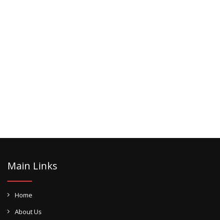
Main Links
Home
About Us