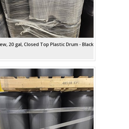
ew, 20 gal, Closed Top Plastic Drum - Black