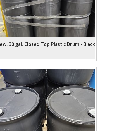
ew, 30 gal, Closed Top Plastic Drum - Black