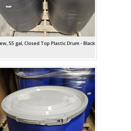
ew, 55 gal, Closed Top Plastic Drum - Black