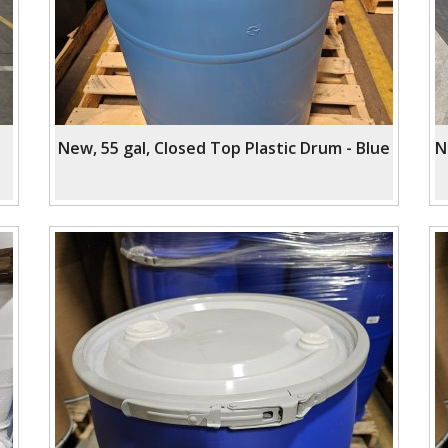
New, 55 gal, Closed Top Plastic Drum - Blue
N