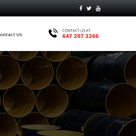
CONTACT US AT:
ontact Us
647 207 3266