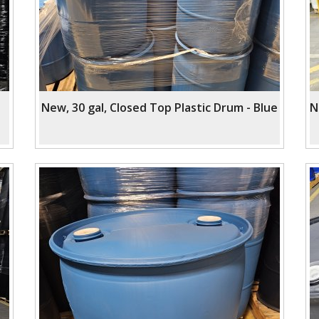
New, 30 gal, Closed Top Plastic Drum - Blue
N