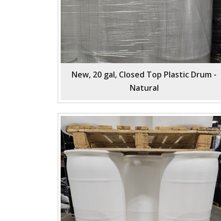
New, 20 gal, Closed Top Plastic Drum -
Natural