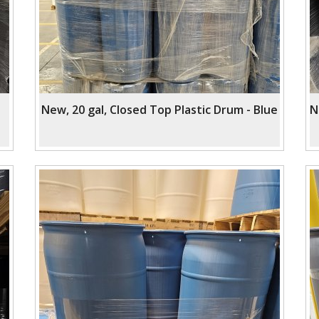
New, 20 gal, Closed Top Plastic Drum - Blue
N