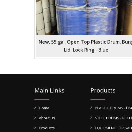
New, 55 gal, Open Top Plastic Drum, Bun
Lid, Lock Ring - Blue
Main Links
Products
Home
PLASTIC DRUMS - US
About Us
STEEL DRUMS - REC
Products
EQUIPMENT FOR SAL