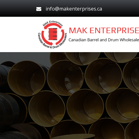
info@makenterprises.ca