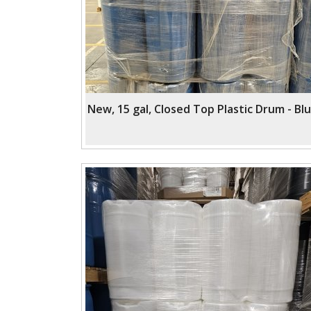
New, 15 gal, Closed Top Plastic Drum - Bl