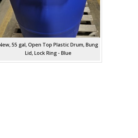
New, 55 gal, Open Top Plastic Drum, Bung
Lid, Lock Ring - Blue