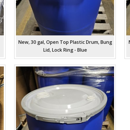
New, 30 gal, Open Top Plastic Drum, Bung
Lid, Lock Ring - Blue