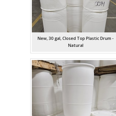
New, 30 gal, Closed Top Plastic Drum -
Natural