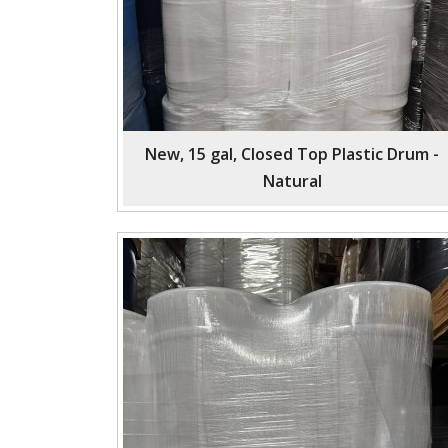
New, 15 gal, Closed Top Plastic Drum -
Natural