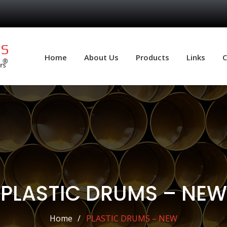
Home
About Us
Products
Links
C
PLASTIC DRUMS – NEW
Home
PLASTIC DRUMS – NEW