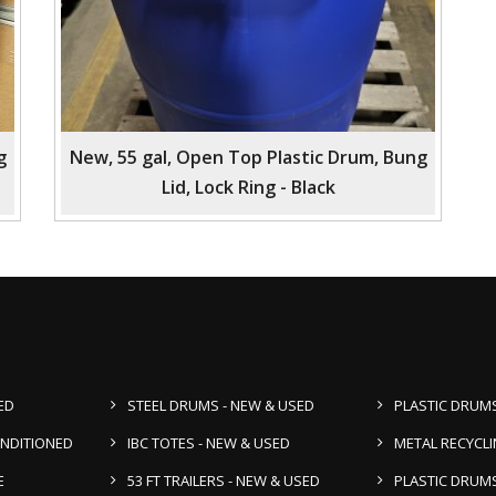
g
New, 55 gal, Open Top Plastic Drum, Bung
Lid, Lock Ring - Black
ED
STEEL DRUMS - NEW & USED
PLASTIC DRUMS
ONDITIONED
IBC TOTES - NEW & USED
METAL RECYCL
E
53 FT TRAILERS - NEW & USED
PLASTIC DRUMS