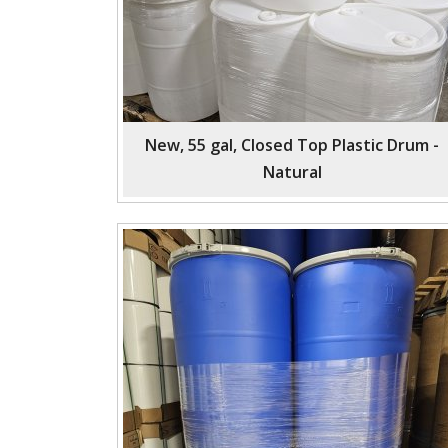
New, 55 gal, Closed Top Plastic Drum -
Natural