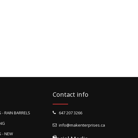
Contact info
 - RAIN BARRELS
647 207 3266
ING
info@makenterprises.ca
 - NEW