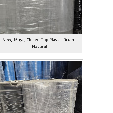
New, 15 gal, Closed Top Plastic Drum -
Natural