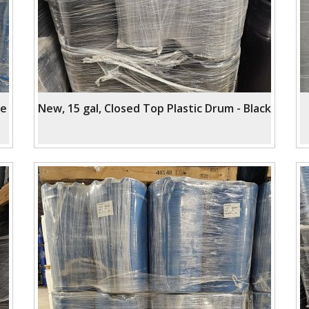
ue
New, 15 gal, Closed Top Plastic Drum - Black